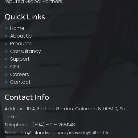
reputed Global Partners.
Quick Links
Home
About Us
Products
Consultancy
Support
CSR
Careers
Contact
Contact Info
Address : 19 A, Fairfield Garden, Colombo 8, 00800, Sri
Lanka.
Telephone : (+94) – 11 – 2681148
Email : info@islandwidesci.lk/islnwide@sltnet.lk