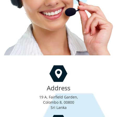
Address
19 A, Fairfield Garden,
Colombo 8, 00800
Sri Lanka