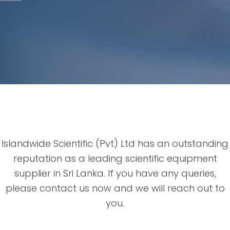
Islandwide Scientific (Pvt) Ltd has an outstanding
reputation as a leading scientific equipment
supplier in Sri Lanka. If you have any queries,
please contact us now and we will reach out to
you.