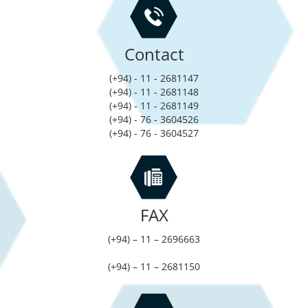
Contact
(+94) - 11 - 2681147
(+94) - 11 - 2681148
(+94) - 11 - 2681149
(+94) - 76 - 3604526
(+94) - 76 - 3604527
FAX
(+94) – 11 – 2696663
(+94) – 11 – 2681150