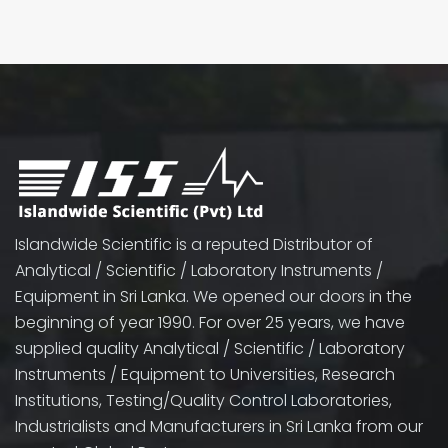
Islandwide Scientific is a reputed Distributor of
Analytical / Scientific / Laboratory Instruments /
Equipment in Sri Lanka. We opened our doors in the
beginning of year 1990. For over 25 years, we have
supplied quality Analytical / Scientific / Laboratory
Instruments / Equipment to Universities, Research
Institutions, Testing/Quality Control Laboratories,
Industrialists and Manufacturers in Sri Lanka from our