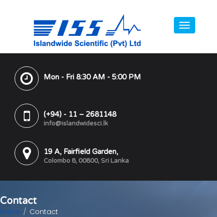
Mon - Fri 8:30 AM - 5:00 PM
(+94) - 11 – 2681148
info@islandwidesci.lk
19 A, Fairfield Garden,
Colombo 8, 00800, Sri Lanka
Contact
Home
Contact