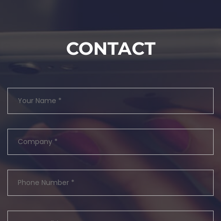
CONTACT