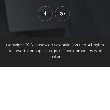
Copyright 2018 Islandwide Scientific (Pvt) Ltd. All Rights
Reserved. Concept, Design, & Development By
Web
Lankan