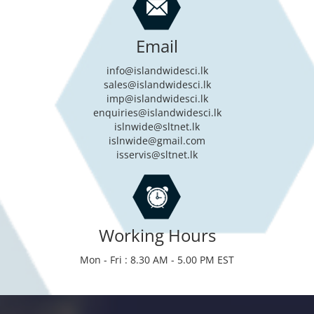
Email
info@islandwidesci.lk
sales@islandwidesci.lk
imp@islandwidesci.lk
enquiries@islandwidesci.lk
islnwide@sltnet.lk
islnwide@gmail.com
isservis@sltnet.lk
Working Hours
Mon - Fri : 8.30 AM - 5.00 PM EST